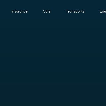
Insurance
Cars
Transports
Equ