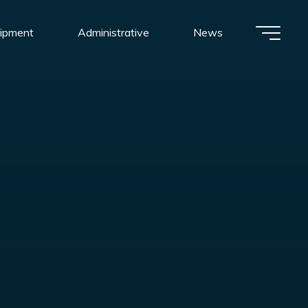
ipment
Administrative
News